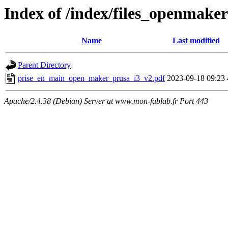
Index of /index/files_openmake
Name
Last modified
Parent Directory
prise_en_main_open_maker_prusa_i3_v2.pdf
2023-09-18 09:23
Apache/2.4.38 (Debian) Server at www.mon-fablab.fr Port 443