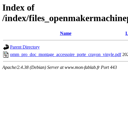
Index of
/index/files_openmakermachinep
Name
L
Parent Directory
omm_pro_doc_montage_accessoire_porte_crayon_vinyle.pdf
20
Apache/2.4.38 (Debian) Server at www.mon-fablab.fr Port 443