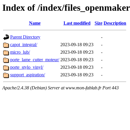
Index of /index/files_openmake
Name
Last modified
Size
Description
Parent Directory
-
capot_integral/
2023-09-18 09:23
-
micro_lub/
2023-09-18 09:23
-
porte_lame_cutter_moteur/
2023-09-18 09:23
-
porte_stylo_vinyl/
2023-09-18 09:23
-
support_aspiration/
2023-09-18 09:23
-
Apache/2.4.38 (Debian) Server at www.mon-fablab.fr Port 443